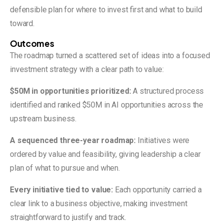
defensible plan for where to invest first and what to build
toward.
Outcomes
The roadmap turned a scattered set of ideas into a focused
investment strategy with a clear path to value:
$50M in opportunities prioritized:
A structured process
identified and ranked $50M in AI opportunities across the
upstream business.
A sequenced three-year roadmap:
Initiatives were
ordered by value and feasibility, giving leadership a clear
plan of what to pursue and when.
Every initiative tied to value:
Each opportunity carried a
clear link to a business objective, making investment
straightforward to justify and track.