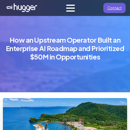
Contact
How an Upstream Operator Built an
Enterprise AI Roadmap and Prioritized
$50M in Opportunities