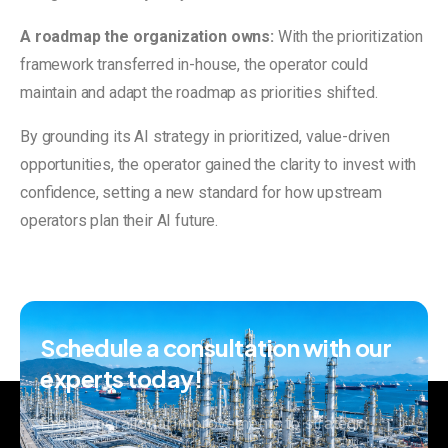
A roadmap the organization owns:
With the prioritization
framework transferred in-house, the operator could
maintain and adapt the roadmap as priorities shifted.
By grounding its AI strategy in prioritized, value-driven
opportunities, the operator gained the clarity to invest with
confidence, setting a new standard for how upstream
operators plan their AI future.
Schedule
a
consultation
with
our
experts
today!
From operational improvements to strategic