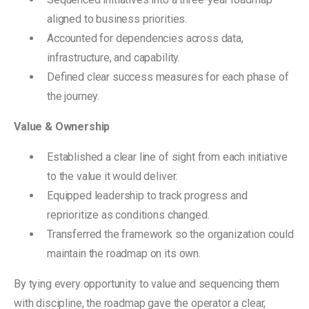
aligned to business priorities.
Accounted for dependencies across data,
infrastructure, and capability.
Defined clear success measures for each phase of
the journey.
Value & Ownership
Established a clear line of sight from each initiative
to the value it would deliver.
Equipped leadership to track progress and
reprioritize as conditions changed.
Transferred the framework so the organization could
maintain the roadmap on its own.
By tying every opportunity to value and sequencing them
with discipline, the roadmap gave the operator a clear,