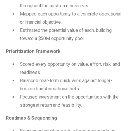
throughout the upstream business.
Mapped each opportunity to a concrete operational
or financial objective.
Estimated the potential value of each, building
toward a $50M opportunity pool.
Prioritization Framework
Scored every opportunity on value, effort, risk, and
readiness.
Balanced near-term quick wins against longer-
horizon transformational bets.
Focused investment on the opportunities with the
strongest return and feasibility.
Roadmap & Sequencing
Sequenced initiatives into a three-year roadmap