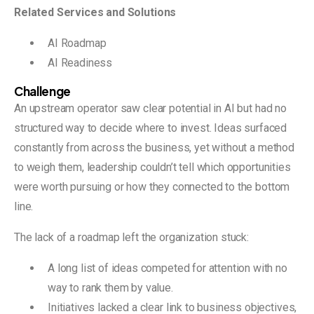
Related Services and Solutions
AI Roadmap
AI Readiness
Challenge
An upstream operator saw clear potential in AI but had no
structured way to decide where to invest. Ideas surfaced
constantly from across the business, yet without a method
to weigh them, leadership couldn’t tell which opportunities
were worth pursuing or how they connected to the bottom
line.
The lack of a roadmap left the organization stuck:
A long list of ideas competed for attention with no
way to rank them by value.
Initiatives lacked a clear link to business objectives,