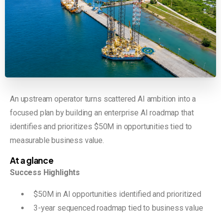
An upstream operator turns scattered AI ambition into a
focused plan by building an enterprise AI roadmap that
identifies and prioritizes $50M in opportunities tied to
measurable business value.
At a glance
Success Highlights
$50M in AI opportunities identified and prioritized
3-year sequenced roadmap tied to business value