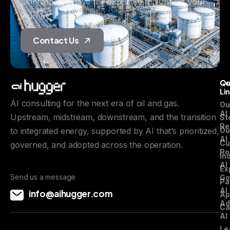
planning, we have the expertise to support your
journey.
Contact Us
Qu
C
Li
AI consulting for the next era of oil and gas.
Ou
AI
Upstream, midstream, downstream, and the transition
St
Re
to integrated energy, supported by AI that’s prioritized,
Ou
AI
Cu
governed, and adopted across the operation.
Ro
In
AI
Ex
Send us a message
Go
Pa
AI
info@aihugger.com
Ap
Ad
Ca
AI
Le