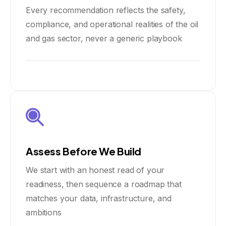
Every recommendation reflects the safety,
compliance, and operational realities of the oil
and gas sector, never a generic playbook
Assess Before We Build
We start with an honest read of your
readiness, then sequence a roadmap that
matches your data, infrastructure, and
ambitions