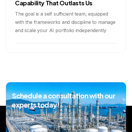
Capability That Outlasts Us
The goal is a self sufficient team, equipped
with the frameworks and discipline to manage
and scale your AI portfolio independently
Schedule
a
consultation
with
our
experts
today!
From operational improvements to strategic
planning, we have the expertise to support your