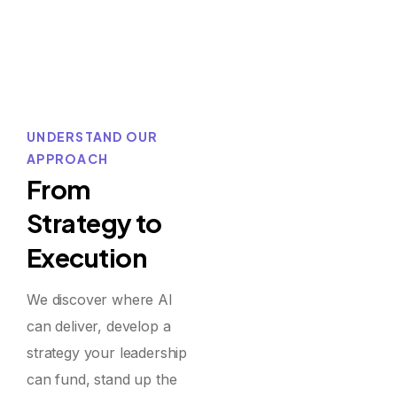
UNDERSTAND OUR
APPROACH
F
r
o
m
S
t
r
a
t
e
g
y
t
o
E
x
e
c
u
t
i
o
n
We discover where AI
can deliver, develop a
strategy your leadership
can fund, stand up the