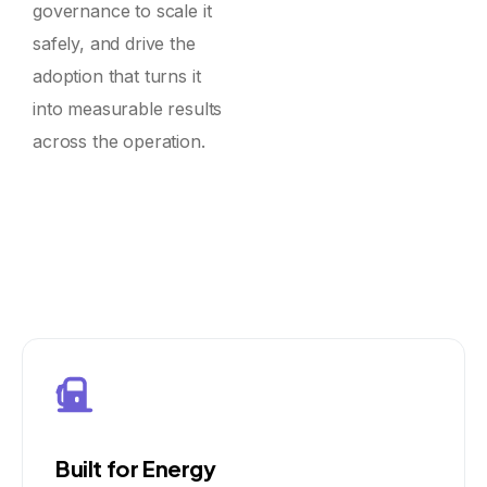
governance to scale it
safely, and drive the
adoption that turns it
into measurable results
across the operation.
Built for Energy