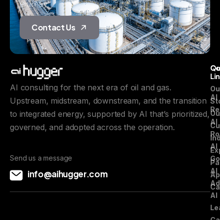
journey.
Contact Us
Qu
C
Li
AI consulting for the next era of oil and gas.
Ou
AI
Upstream, midstream, downstream, and the transition
St
Re
to integrated energy, supported by AI that’s prioritized,
Ou
AI
Cu
governed, and adopted across the operation.
Ro
In
AI
Ex
Send us a message
Go
Pa
AI
info@aihugger.com
Ap
Ad
Ca
AI
Le
Ca