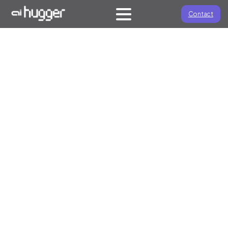
Contact
HOW WE EXECUTE
Approach
We combine deep oil and gas industry knowledge with
AI expertise to develop practical strategies that deliver
measurable business outcomes