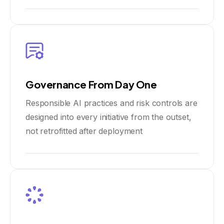
Governance From Day One
Responsible AI practices and risk controls are
designed into every initiative from the outset,
not retrofitted after deployment