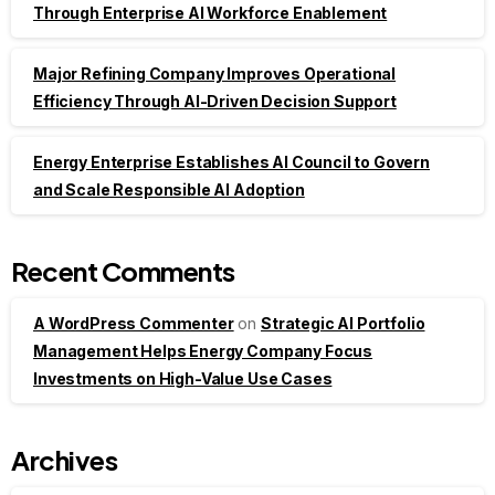
Through Enterprise AI Workforce Enablement
Major Refining Company Improves Operational
Efficiency Through AI-Driven Decision Support
Energy Enterprise Establishes AI Council to Govern
and Scale Responsible AI Adoption
Recent Comments
A WordPress Commenter
on
Strategic AI Portfolio
Management Helps Energy Company Focus
Investments on High-Value Use Cases
Archives