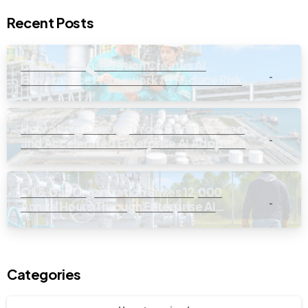
Recent Posts
Oil & Gas Organization Creates AI
-
Governance Framework to Reduce Risk
and Improve Oversight
How a Large Energy Producer Measured
-
and Accelerated Enterprise AI Adoption
Oil & Gas Organization Saves 12,000
-
Annual Hours Through Enterprise AI
Workforce Enablement
Categories