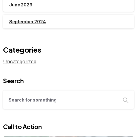
June 2026
September 2024
Categories
Uncategorized
Search
Call to Action