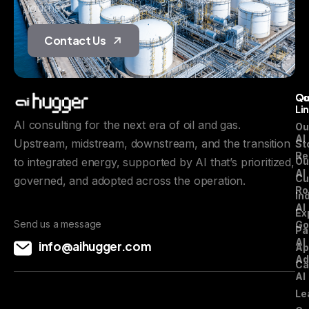
journey.
Contact Us
Qu
C
Li
AI consulting for the next era of oil and gas.
Ou
AI
Upstream, midstream, downstream, and the transition
St
Re
to integrated energy, supported by AI that’s prioritized,
Ou
AI
Cu
governed, and adopted across the operation.
Ro
In
AI
Ex
Send us a message
Go
Pa
AI
info@aihugger.com
Ap
Ad
Ca
AI
Le