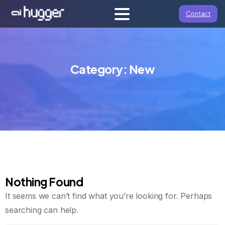
Contact
Category:
New
Nothing Found
It seems we can’t find what you’re looking for. Perhaps
searching can help.