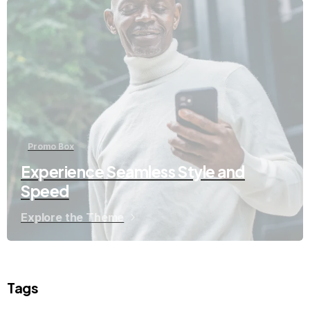
Promo Box
Experience Seamless Style and
Speed
Explore the Theme
Tags