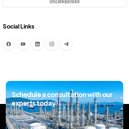
Uncategorized
Social Links
Schedule
a
consultation
with
our
experts
today!
From operational improvements to strategic
planning, we have the expertise to support your