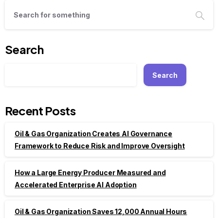
Search
Search
Recent Posts
Oil & Gas Organization Creates AI Governance
Framework to Reduce Risk and Improve Oversight
How a Large Energy Producer Measured and
Accelerated Enterprise AI Adoption
Oil & Gas Organization Saves 12,000 Annual Hours